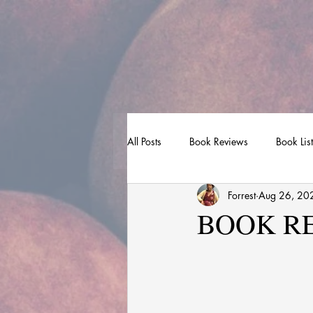
All Posts
Book Reviews
Book Lis
Forrest
Aug 26, 20
BOOK REV