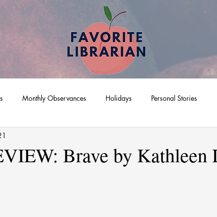
ts
Monthly Observances
Holidays
Personal Stories
21
IEW: Brave by Kathleen 