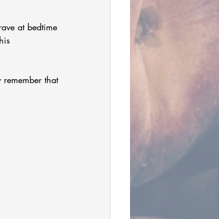
ave at bedtime 
his 
y remember that 