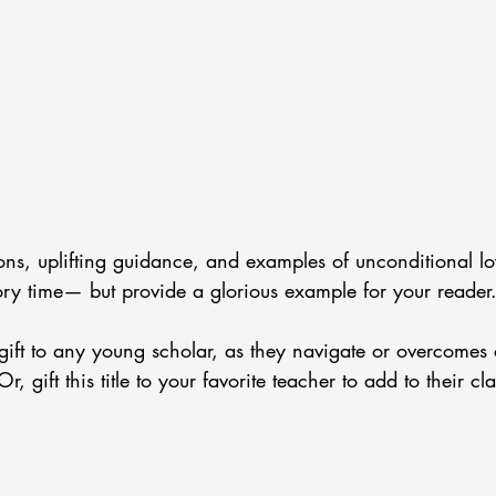
ions, uplifting guidance, and examples of unconditional lo
ory time— but provide a glorious example for your reader.
to gift to any young scholar, as they navigate or overcomes d
Or, gift this title to your favorite teacher to add to their c