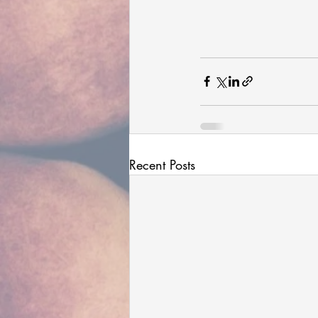
Recent Posts