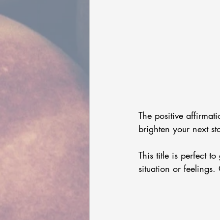
The positive affirmat
brighten your next st
This title is perfect 
situation or feelings. 