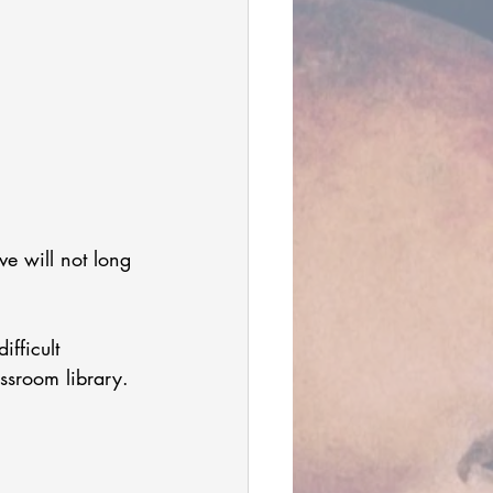
ve will not long 
 
ifficult 
lassroom library. 