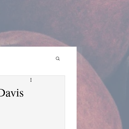
Davis