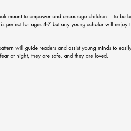
book meant to empower and encourage children— to be br
 is perfect for ages 4-7 but any young scholar will enjoy t
attern will guide readers and assist young minds to easil
fear at night, they are safe, and they are loved.