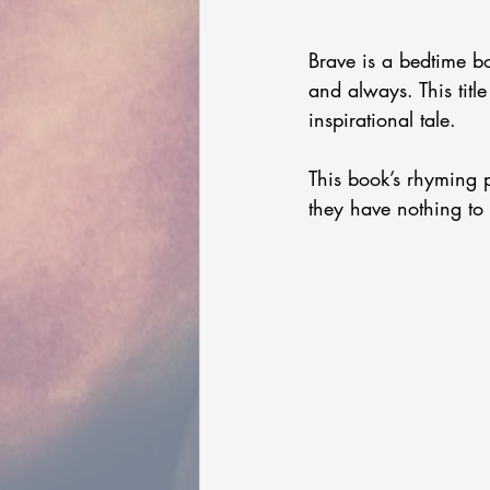
Brave is a bedtime 
and always. This title
inspirational tale. 
This book’s rhyming p
they have nothing to 