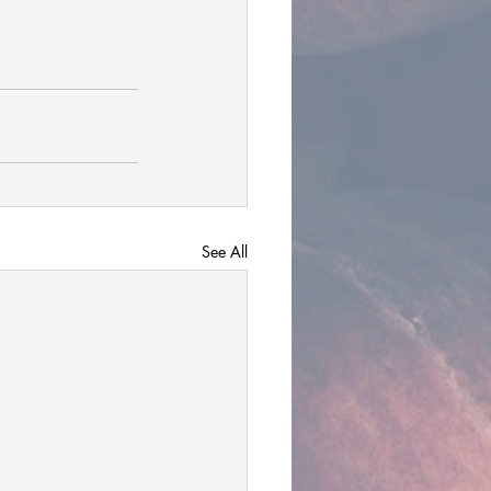
See All