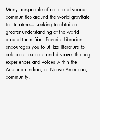
Many non-people of color and various 
communities around the world gravitate 
to literature— seeking to obtain a 
greater understanding of the world 
around them. Your Favorite Librarian 
encourages you to utilize literature to 
celebrate, explore and discover thrilling 
experiences and voices within the 
American Indian, or Native American, 
community.  