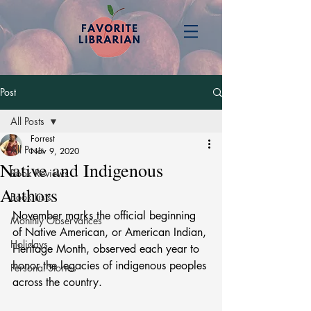
Post
All Posts
Forrest
All Posts
Nov 9, 2020
Native and Indigenous
Book Reviews
Authors
Book Lists
November marks the official beginning 
Monthly Observances
of Native American, or American Indian, 
Holidays
Heritage Month, observed each year to 
honor the legacies of indigenous peoples 
Personal Stories
across the country.