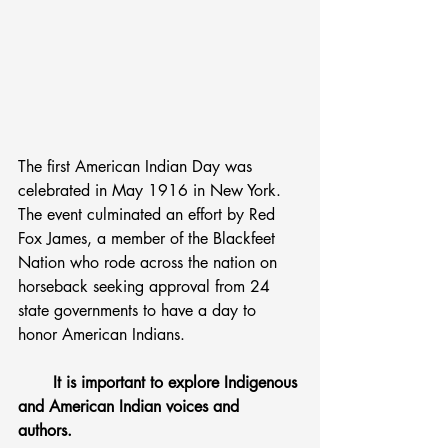
The first American Indian Day was 
celebrated in May 1916 in New York. 
The event culminated an effort by Red 
Fox James, a member of the Blackfeet 
Nation who rode across the nation on 
horseback seeking approval from 24 
state governments to have a day to 
honor American Indians.
       It is important to explore Indigenous 
and American Indian voices and 
authors. 