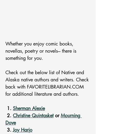
Whether you enjoy comic books, 
novellas, poetry or novels--- there is 
something for you. 
Check out the below list of Native and 
Alaska native authors and writers. Check 
back with FAVORITELIBRARIAN.COM 
for additional literature and authors. 
 1. 
Sherman Alexie
 2. 
Christine Quintasket
 or 
Mourning 
Dove
 3. 
Joy Harjo