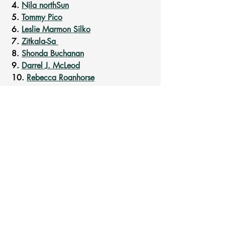
 4. 
Nila northSun
 5. 
Tommy Pico
 6. 
Leslie Marmon Silko
 7. 
Zitkala-Sa 
 8. 
Shonda Buchanan
 9. 
Darrel J. McLeod
 10. 
Rebecca Roanhorse
#NativeLivesMatter
Recent Posts
See All