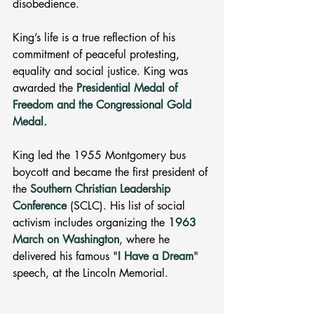
disobedience.
King’s life is a true reflection of his 
commitment of peaceful protesting, 
equality and social justice. King was 
awarded the
Presidential Medal of 
Freedom and the Congressional Gold 
Medal.
King led the 1955 Montgomery bus 
boycott and became the first president of 
the 
Southern Christian Leadership 
Conference
 (SCLC). His list of social 
activism includes organizing the 
1963 
March on Washington
, where he 
delivered his famous "
I Have a Dream
" 
speech, at the Lincoln Memorial.