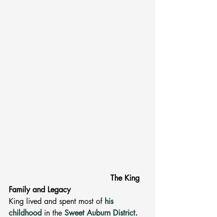
The King 
Family and Legacy 
King lived and spent most of 
his 
childhood
in the 
Sweet Auburn District
. 