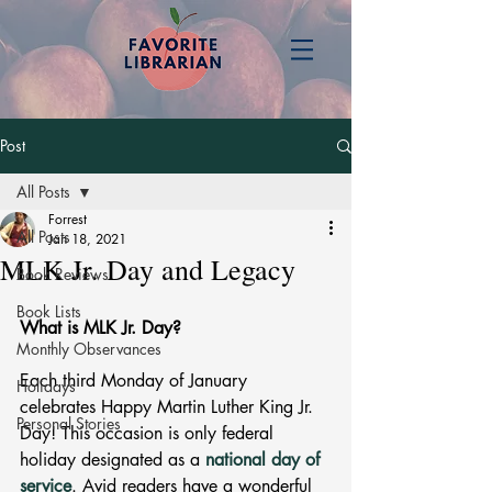
Post
All Posts
Forrest
All Posts
Jan 18, 2021
MLK Jr. Day and Legacy
Book Reviews
Book Lists
What is MLK Jr. Day? 
Monthly Observances
Each third Monday of January 
Holidays
celebrates Happy Martin Luther King Jr. 
Personal Stories
Day! This occasion is only federal 
holiday designated as a 
national day of 
service
. Avid readers have a wonderful 