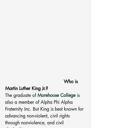
         Who is 
Martin Luther King Jr.? 
The graduate of 
Morehouse College
is 
also a member of Alpha Phi Alpha 
Fraternity Inc. But King is best known for 
advancing non-violent, civil rights 
through nonviolence, and civil 