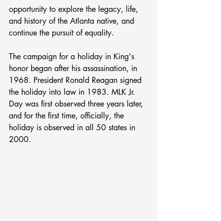
opportunity to explore the legacy, life, 
and history of the Atlanta native, and 
continue the pursuit of equality. 
The campaign for a holiday in King's 
honor began after his assassination, in 
1968. President Ronald Reagan signed 
the holiday into law in 1983. MLK Jr. 
Day was first observed three years later, 
and for the first time, officially, the 
holiday is observed in all 50 states in 
2000.