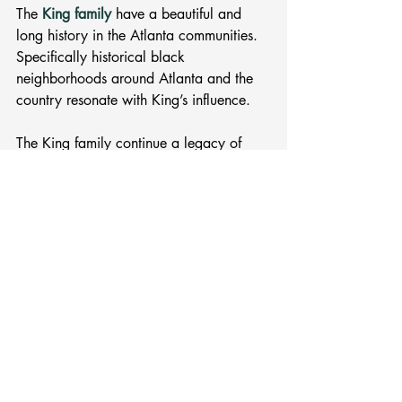
The 
King family
 have a beautiful and 
long history in the Atlanta communities. 
Specifically historical black 
neighborhoods around Atlanta and the 
country resonate with King’s influence. 
The King family continue a legacy of 
Black Excellence and brilliance. King’s 
father, Martin Luther King Sr. was the 
Senior Pastor of Ebenezer Baptist 
Church. 
MLK Jr. Day is a great opportunity, and 
time, to jumpstart your research on the 
Atlanta native. 
What will you read?