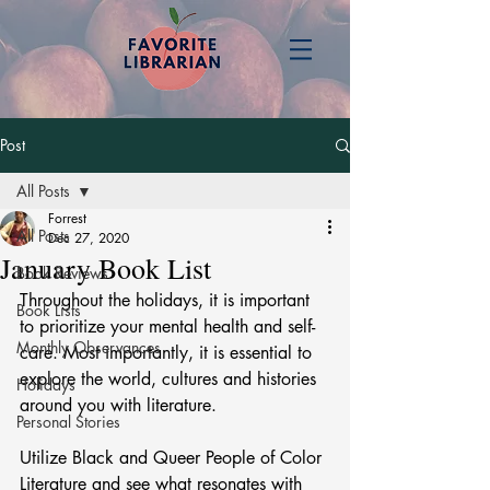
Post
All Posts
Forrest
All Posts
Dec 27, 2020
January Book List
Book Reviews
Throughout the holidays, it is important 
Book Lists
to prioritize your mental health and self-
Monthly Observances
care. Most importantly, it is essential to 
explore the world, cultures and histories 
Holidays
around you with literature. 
Personal Stories
Utilize Black and Queer People of Color 
Literature and see what resonates with 