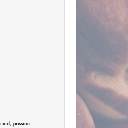
round, passion 