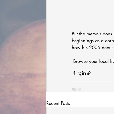
But the memoir does n
beginnings as a corre
how his 2006 debut a
 Browse your local l
Recent Posts