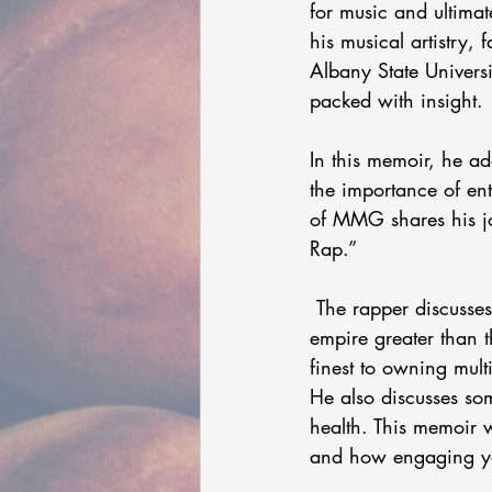
for music and ultimat
his musical artistry,
Albany State Universit
packed with insight. 
In this memoir, he ad
the importance of en
of MMG shares his jo
Rap.” 
 The rapper discusses how his Billboard-charting albums and notable features sparked an 
empire greater than 
finest to owning mult
He also discusses so
health. This memoir w
and how engaging yo