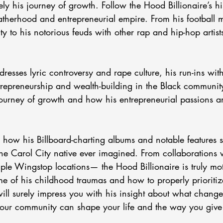
ely his journey of growth. Follow the Hood Billionaire’s his
 fatherhood and entrepreneurial empire. From his football 
y to his notorious feuds with other rap and hip-hop artists
  
dresses lyric controversy and rape culture, his run-ins wit
trepreneurship and wealth-building in the Black communit
urney of growth and how his entrepreneurial passions a
the Carol City native ever imagined. From collaborations 
iple Wingstop locations— the Hood Billionaire is truly mot
me of his childhood traumas and how to properly prioritiz
ill surely impress you with his insight about what change
ur community can shape your life and the way you give