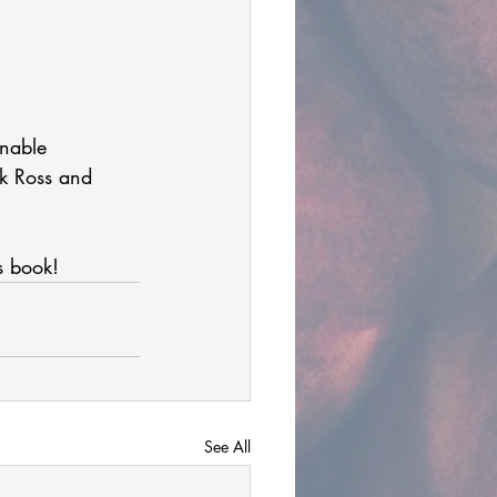
onable 
ck Ross and 
s book!  
See All