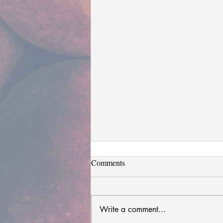
Comments
Write a comment...