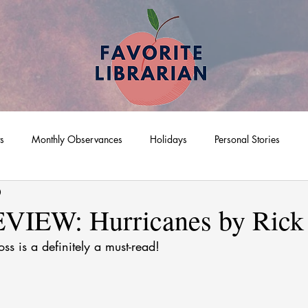
ts
Monthly Observances
Holidays
Personal Stories
0
IEW: Hurricanes by Rick
ss is a definitely a must-read! 