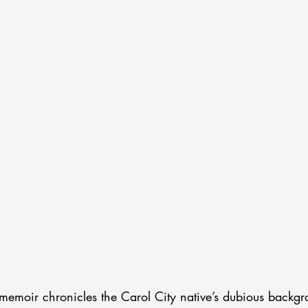
 memoir chronicles the Carol City native’s dubious backg