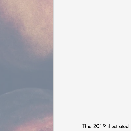
This 2019 illustrated