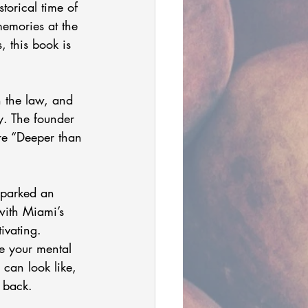
torical time of 
memories at the 
, this book is 
h the law, and 
y. The founder 
re “Deeper than 
with Miami’s 
ivating.
e your mental 
 can look like, 
 back.