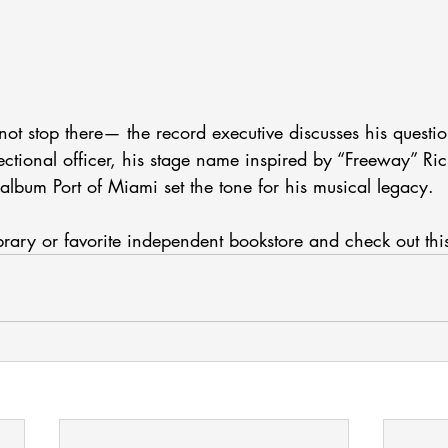
ot stop there— the record executive discusses his questi
ctional officer, his stage name inspired by “Freeway” Ri
lbum Port of Miami set the tone for his musical legacy. 
ibrary or favorite independent bookstore and check out thi