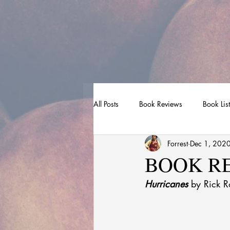
All Posts
Book Reviews
Book Lis
Forrest
Dec 1, 202
BOOK REV
Hurricanes
 by Rick Ro