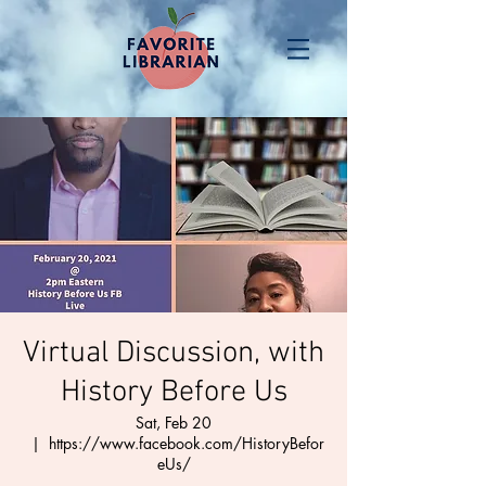
Virtual Discussion, with
History Before Us
Sat, Feb 20
  |  
https://www.facebook.com/HistoryBefor
eUs/