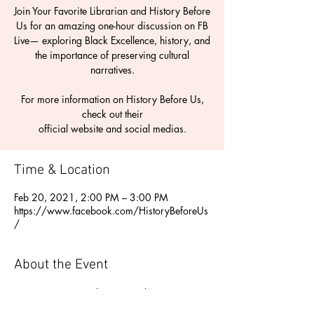
Join Your Favorite Librarian and History Before
Us for an amazing one-hour discussion on FB
Live— exploring Black Excellence, history, and
the importance of preserving cultural
narratives.
For more information on History Before Us,
check out their
Time & Location
Feb 20, 2021, 2:00 PM – 3:00 PM
https://www.facebook.com/HistoryBeforeUs
/
About the Event
Join Your Favorite Librarian and History 
Before Us for an amazing one-hour 